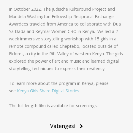
In October 2022, The Jüdische Kulturbund Project and
Mandela Washington Fellowship Reciprocal Exchange
Awardees traveled from America to collaborate with Dua
Ya Dada and Keymar Women CBO in Kenya. We led a 2-
week immersive storytelling workshop with 15 girls in a
remote compound called Cheptebo, located outside of
Eldoret, a city in the Rift Valley of western Kenya. The girls
explored the power of art and music and learned digital
storytelling techniques to express their resiliency.
To learn more about the program in Kenya, please
see
Kenya Girls Share Digital Stories
.
The full-length film is available for screenings.
Post
Vatengesi
navigation