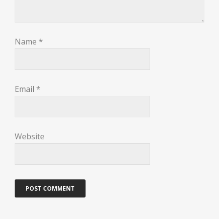
Name
*
Email
*
Website