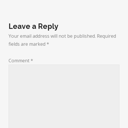
Leave a Reply
Your email address will not be published.
Required
fields are marked
*
Comment
*