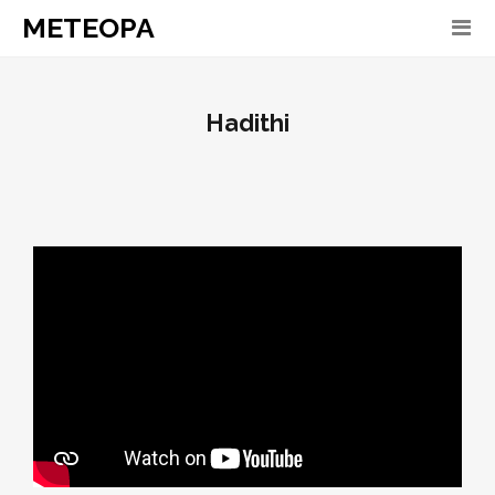
METEOPA
Hadithi