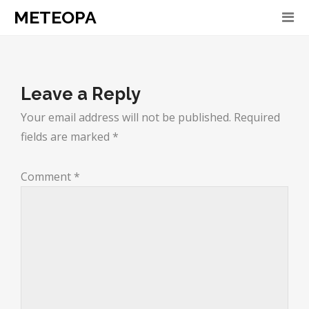
METEOPA
Leave a Reply
Your email address will not be published.
Required
fields are marked
*
Comment
*