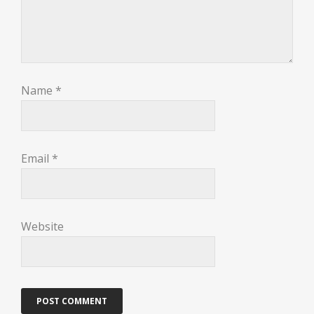
Name
*
Email
*
Website