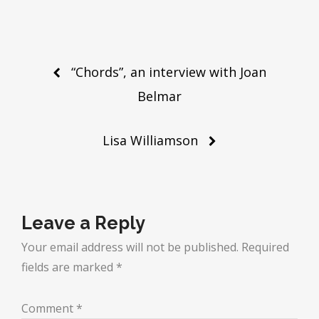
Post
“Chords”, an interview with Joan
navigation
Belmar
Lisa Williamson
Leave a Reply
Your email address will not be published.
Required
fields are marked
*
Comment
*