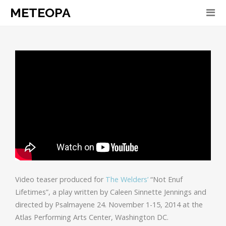
METEOPA
Video teaser produced for
The Welders’
“Not Enuf
Lifetimes”, a play written by Caleen Sinnette Jennings and
directed by Psalmayene 24. November 1-15, 2014 at the
Atlas Performing Arts Center, Washington DC.